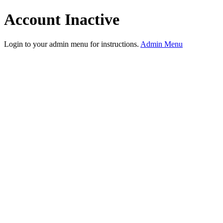
Account Inactive
Login to your admin menu for instructions.
Admin Menu